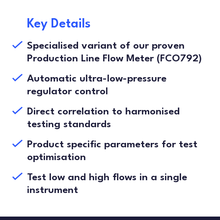
Key Details
Specialised variant of our proven
Production Line Flow Meter (FCO792)
Automatic ultra-low-pressure
regulator control
Direct correlation to harmonised
testing standards
Product specific parameters for test
optimisation
Test low and high flows in a single
instrument