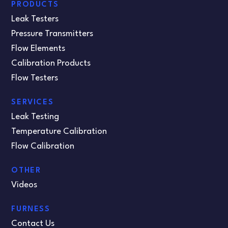
PRODUCTS
Leak Testers
Pressure Transmitters
Flow Elements
Calibration Products
Flow Testers
SERVICES
Leak Testing
Temperature Calibration
Flow Calibration
OTHER
Videos
FURNESS
Contact Us