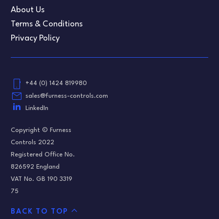
About Us
Terms & Conditions
Privacy Policy
phone_android
+44 (0) 1424 819980
email
sales@furness-controls.com
LinkedIn
Copyright © Furness
Controls 2022
Registered Office No.
826592 England
VAT No. GB 190 3319
75
expand_less
BACK TO TOP