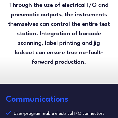
Through the use of electrical I/O and
pneumatic outputs, the instruments
themselves can control the entire test
station. Integration of barcode
scanning, label printing and jig
lockout can ensure true no-fault-
forward production.
Communications
User-programmable electrical I/O connectors