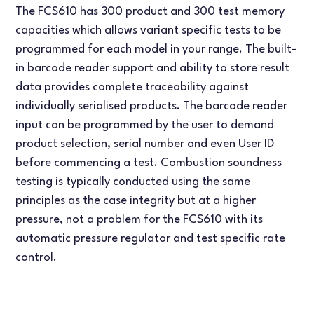
The FCS610 has 300 product and 300 test memory
capacities which allows variant specific tests to be
programmed for each model in your range. The built-
in barcode reader support and ability to store result
data provides complete traceability against
individually serialised products. The barcode reader
input can be programmed by the user to demand
product selection, serial number and even User ID
before commencing a test. Combustion soundness
testing is typically conducted using the same
principles as the case integrity but at a higher
pressure, not a problem for the FCS610 with its
automatic pressure regulator and test specific rate
control.