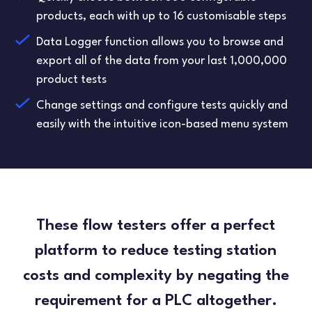
products, each with up to 16 customisable steps
Data Logger function allows you to browse and
export all of the data from your last 1,000,000
product tests
Change settings and configure tests quickly and
easily with the intuitive icon-based menu system
These flow testers offer a perfect
platform to reduce testing station
costs and complexity by negating the
requirement for a PLC altogether.