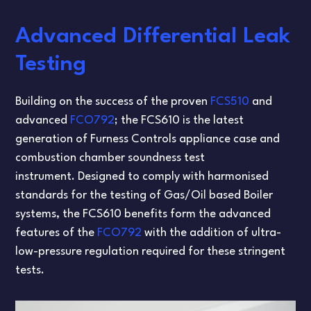
Advanced Differential Leak
Testing
Building on the success of the proven
FCS510
and
advanced
FCO792
; the FCS610 is the latest
generation of Furness Controls appliance case and
combustion chamber soundness test
instrument. Designed to comply with harmonised
standards for the testing of Gas/Oil based Boiler
systems, the FCS610 benefits form the advanced
features of the
FCO792
with the addition of ultra-
low-pressure regulation required for these stringent
tests.