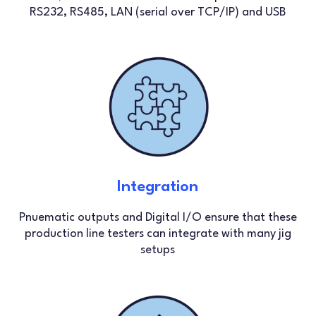
RS232, RS485, LAN (serial over TCP/IP) and USB
Integration
Pnuematic outputs and Digital I/O ensure that these
production line testers can integrate with many jig
setups