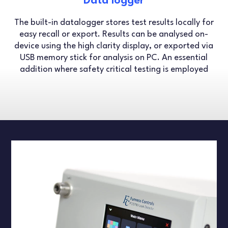
Data logger
The built-in datalogger stores test results locally for
easy recall or export. Results can be analysed on-
device using the high clarity display, or exported via
USB memory stick for analysis on PC. An essential
addition where safety critical testing is employed