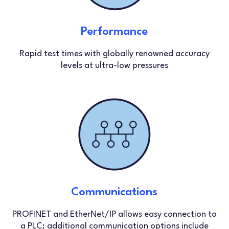
Performance
Rapid test times with globally renowned accuracy
levels at ultra-low pressures
Communications
PROFINET and EtherNet/IP allows easy connection to
a PLC; additional communication options include