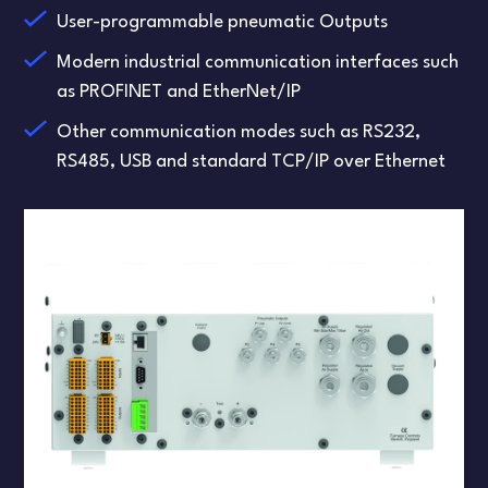
User-programmable pneumatic Outputs
Modern industrial communication interfaces such
as PROFINET and EtherNet/IP
Other communication modes such as RS232,
RS485, USB and standard TCP/IP over Ethernet