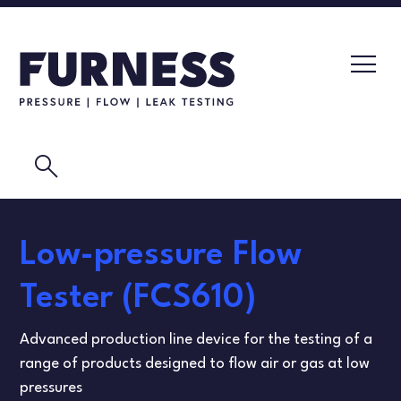
search
LEAK TESTERS
Low-pressure Flow
PRESSURE TRANSMITTERS
CALIBRATION LABORATORY
Tester (FCS610)
FLOW ELEMENTS
VIDEOS
Advanced production line device for the testing of a
CALIBRATION INSTRUMENTS
MASK TESTING
range of products designed to flow air or gas at low
pressures