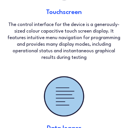
Touchscreen
The control interface for the device is a generously-
sized colour capacitive touch screen display. It
features intuitive menu navigation for programming
and provides many display modes, including
operational status and instantaneous graphical
results during testing