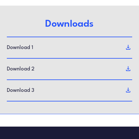
Downloads
Download 1
Download 2
Download 3