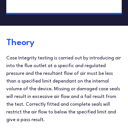
Theory
Case Integrity testing is carried out by introducing air
into the flue outlet at a specific and regulated
pressure and the resultant flow of air must be less
than a specified limit dependant on the internal
volume of the device. Missing or damaged case seals
will result in excessive air flow and a fail result from
the test. Correctly fitted and complete seals will
restrict the air flow to below the specified limit and
give a pass result.