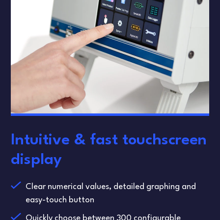
Intuitive & fast touchscreen
display
Clear numerical values, detailed graphing and
easy-touch button
Quickly choose between 300 configurable