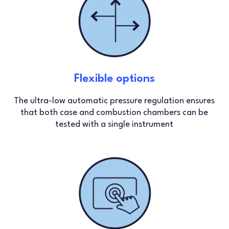
Flexible options
The ultra-low automatic pressure regulation ensures
that both case and combustion chambers can be
tested with a single instrument