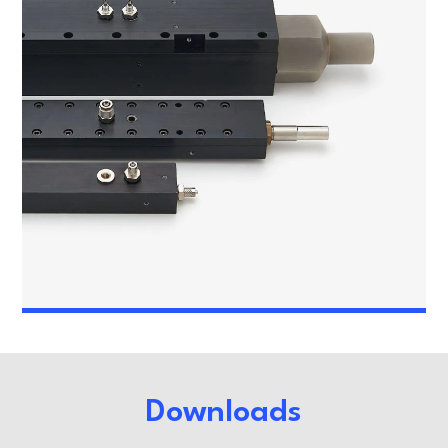
Downloads