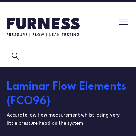
search
LEAK TESTERS
Laminar Flow Elements
PRESSURE TRANSMITTERS
CALIBRATION LABORATORY
(FCO96)
FLOW ELEMENTS
VIDEOS
Accurate low flow measurement whilst losing very
CALIBRATION INSTRUMENTS
MASK TESTING
little pressure head on the system