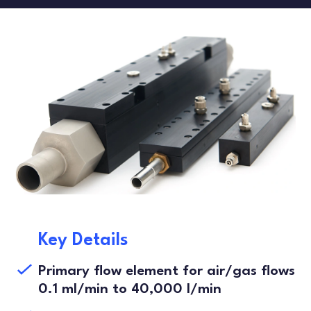
FLOW TESTERS
LEAK TESTING
ARTICLES
DANISH
FRENCH
SPANISH
Key Details
Primary flow element for air/gas flows
0.1 ml/min to 40,000 l/min