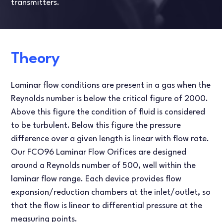
transmitters.
Theory
Laminar flow conditions are present in a gas when the
Reynolds number is below the critical figure of 2000.
Above this figure the condition of fluid is considered
to be turbulent. Below this figure the pressure
difference over a given length is linear with flow rate.
Our FCO96 Laminar Flow Orifices are designed
around a Reynolds number of 500, well within the
laminar flow range. Each device provides flow
expansion/reduction chambers at the inlet/outlet, so
that the flow is linear to differential pressure at the
measuring points.