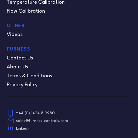
Temperature Calibration
Flow Calibration
OTHER
Videos
FURNESS
Contact Us
About Us
Terms & Conditions
Privacy Policy
phone_android
+44 (0) 1424 819980
email
sales@furness-controls.com
LinkedIn