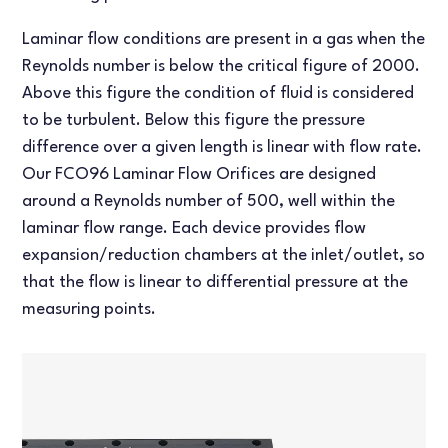
Laminar flow conditions are present in a gas when the
Reynolds number is below the critical figure of 2000.
Above this figure the condition of fluid is considered
to be turbulent. Below this figure the pressure
difference over a given length is linear with flow rate.
Our FCO96 Laminar Flow Orifices are designed
around a Reynolds number of 500, well within the
laminar flow range. Each device provides flow
expansion/reduction chambers at the inlet/outlet, so
that the flow is linear to differential pressure at the
measuring points.