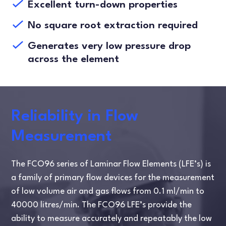
Excellent turn-down properties
No square root extraction required
Generates very low pressure drop
across the element
Reliability in Flow
Measurement
The FCO96 series of Laminar Flow Elements (LFE’s) is
a family of primary flow devices for the measurement
of low volume air and gas flows from 0.1 ml/min to
40000 litres/min. The FCO96 LFE’s provide the
ability to measure accurately and repeatably the low