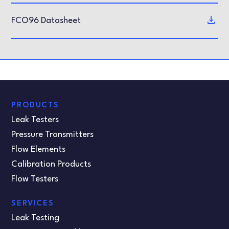
FCO96 Datasheet
PRODUCTS
Leak Testers
Pressure Transmitters
Flow Elements
Calibration Products
Flow Testers
SERVICES
Leak Testing