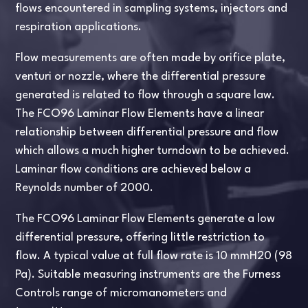
flows encountered in sampling systems, injectors and
respiration applications.
Flow measurements are often made by orifice plate,
venturi or nozzle, where the differential pressure
generated is related to flow through a square law.
The FCO96 Laminar Flow Elements have a linear
relationship between differential pressure and flow
which allows a much higher turndown to be achieved.
Laminar flow conditions are achieved below a
Reynolds number of 2000.
The FCO96 Laminar Flow Elements generate a low
differential pressure, offering little restriction to
flow. A typical value at full flow rate is 10 mmH20 (98
Pa). Suitable measuring instruments are the Furness
Controls range of micromanometers and