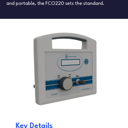
FLOW TESTERS
LEAK TESTING
and portable, the FCO220 sets the standard.
ARTICLES
DANISH
FRENCH
SPANISH
Key Details