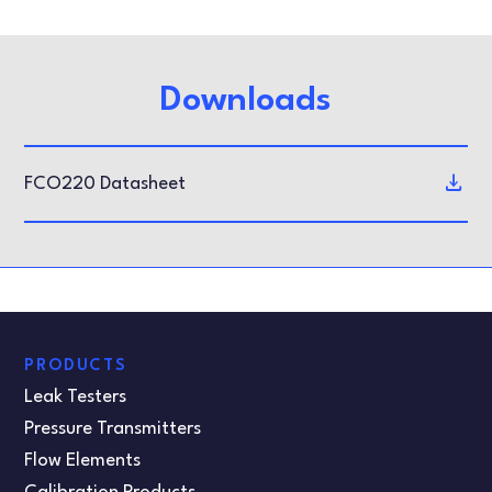
Downloads
FCO220 Datasheet
PRODUCTS
Leak Testers
Pressure Transmitters
Flow Elements