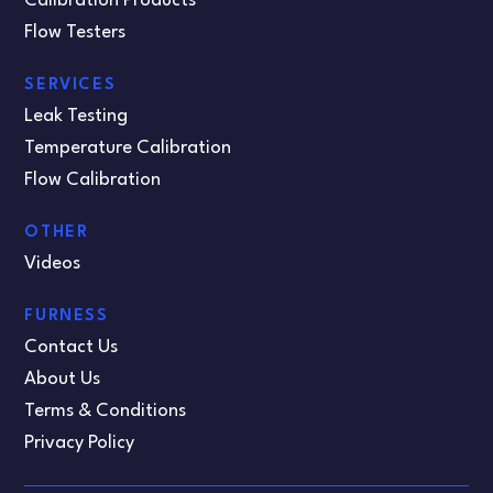
Calibration Products
Flow Testers
SERVICES
Leak Testing
Temperature Calibration
Flow Calibration
OTHER
Videos
FURNESS
Contact Us
About Us
Terms & Conditions
Privacy Policy