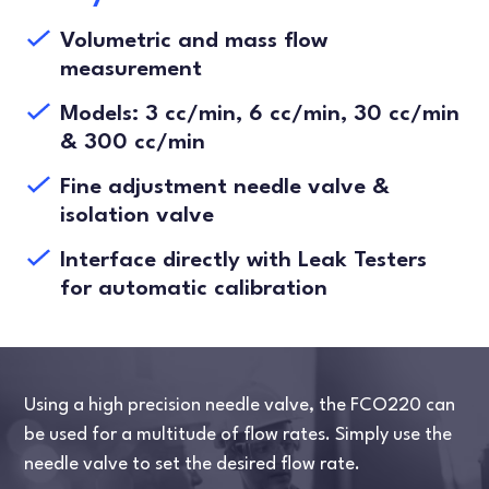
Volumetric and mass flow
measurement
Models: 3 cc/min, 6 cc/min, 30 cc/min
& 300 cc/min
Fine adjustment needle valve &
isolation valve
Interface directly with Leak Testers
for automatic calibration
Using a high precision needle valve, the FCO220 can
be used for a multitude of flow rates. Simply use the
needle valve to set the desired flow rate.