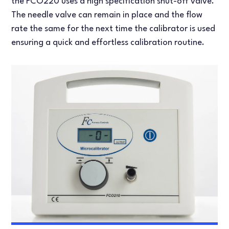
the FCO220 uses a high specification shut-off valve.
The needle valve can remain in place and the flow
rate the same for the next time the calibrator is used
ensuring a quick and effortless calibration routine.