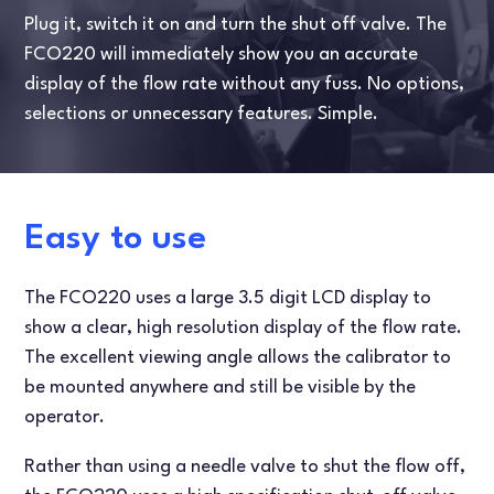
Plug it, switch it on and turn the shut off valve. The
FCO220 will immediately show you an accurate
display of the flow rate without any fuss. No options,
selections or unnecessary features. Simple.
Easy to use
The FCO220 uses a large 3.5 digit LCD display to
show a clear, high resolution display of the flow rate.
The excellent viewing angle allows the calibrator to
be mounted anywhere and still be visible by the
operator.
Rather than using a needle valve to shut the flow off,