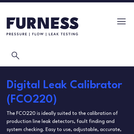
search
LEAK TESTERS
Digital Leak Calibrator
PRESSURE TRANSMITTERS
CALIBRATION LABORATORY
(FCO220)
FLOW ELEMENTS
VIDEOS
The FCO220 is ideally suited to the calibration of
CALIBRATION INSTRUMENTS
MASK TESTING
production line leak detectors, fault finding and
system checking. Easy to use, adjustable, accurate,